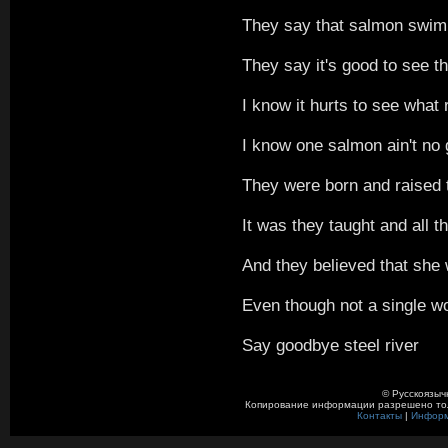
They say that salmon swim i
They say it's good to see 
I know it hurts to see what
I know one salmon ain't no
They were born and raised t
It was they taught and all 
And they believed that she 
Even though not a single w
Say goodbye steel river
© Русскоязыч
Копирование информации разрешено толь
Контакты
|
Инфор