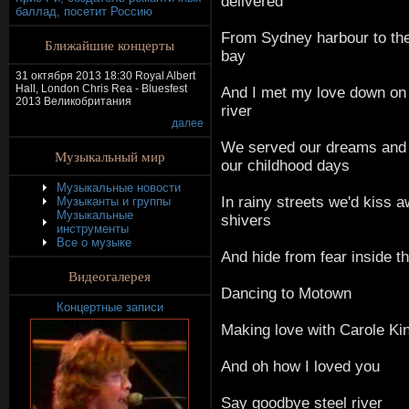
delivered
баллад, посетит Россию
From Sydney harbour to th
Ближайшие концерты
bay
31 октября 2013 18:30 Royal Albert
Hall, London Chris Rea - Bluesfest
And I met my love down on 
2013 Великобритания
river
далее
We served our dreams and
Музыкальный мир
our childhood days
Музыкальные новости
In rainy streets we'd kiss 
Музыканты и группы
Музыкальные
shivers
инструменты
Все о музыке
And hide from fear inside th
Видеогалерея
Dancing to Motown
Концертные записи
Making love with Carole Kin
And oh how I loved you
Say goodbye steel river