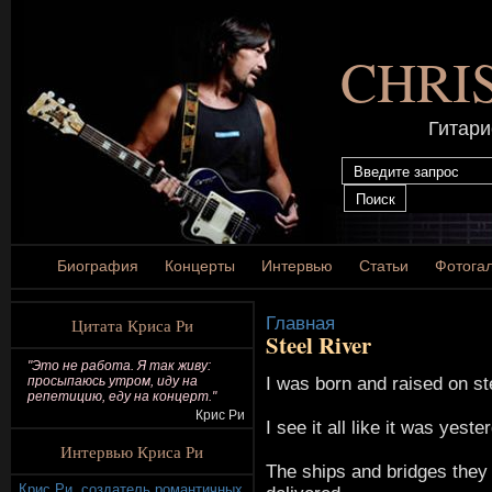
CHRI
Гитари
Биография
Концерты
Интервью
Статьи
Фотога
Главная
Цитата Криса Ри
Steel River
"Это не работа. Я так живу:
I was born and raised on ste
просыпаюсь утром, иду на
репетицию, еду на концерт."
Крис Ри
I see it all like it was yeste
Интервью Криса Ри
The ships and bridges they 
Крис Ри, создатель романтичных