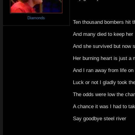
Diamonds
Ten thousand bombers hit th
And many died to keep her 
And she survived but now s
Her burning heart is just 
And I ran away from life on 
Luck or not I gladly took th
The odds were low the cha
A chance it was I had to ta
Say goodbye steel river