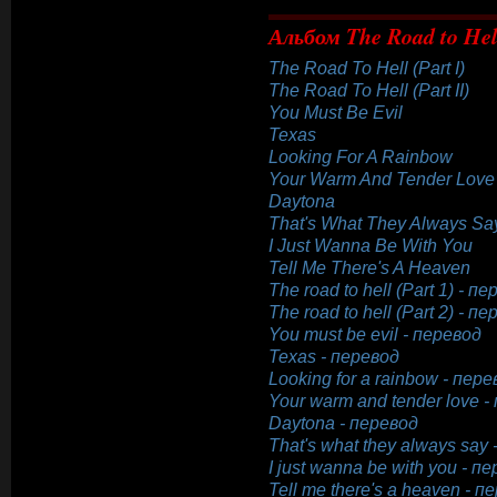
Альбом The Road to Hel
The Road To Hell (Part I)
The Road To Hell (Part II)
You Must Be Evil
Texas
Looking For A Rainbow
Your Warm And Tender Love
Daytona
That's What They Always Sa
I Just Wanna Be With You
Tell Me There's A Heaven
The road to hell (Part 1) - п
The road to hell (Part 2) - п
You must be evil - перевод
Texas - перевод
Looking for a rainbow - пере
Your warm and tender love -
Daytona - перевод
That's what they always say
I just wanna be with you - п
Tell me there's a heaven - п