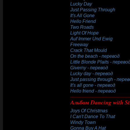
Lucky Day
Just Passing Through
It's All Gone
Hello Friend
Two Roads
Light Of Hope
Auf Immer Und Ewig
Freeway
Crack That Mould
On the beach - перевод
Little Blonde Plaits - перево
Giverny - перевод
Lucky day - перевод
Just passing through - пере
It's all gone - перевод
Hello friend - перевод
Альбом Dancing with St
Joys Of Christmas
I Can't Dance To That
Windy Town
Gonna Buy A Hat