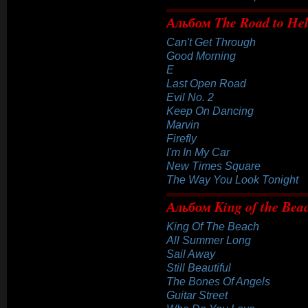
Альбом The Road to Hell
Can't Get Through
Good Morning
E
Last Open Road
Evil No. 2
Keep On Dancing
Marvin
Firefly
I'm In My Car
New Times Square
The Way You Look Tonight
Альбом King of the Bea
King Of The Beach
All Summer Long
Sail Away
Still Beautiful
The Bones Of Angels
Guitar Street