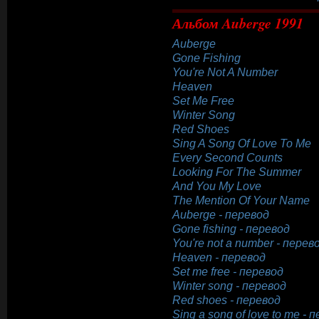
Альбом Auberge 1991
Auberge
Gone Fishing
You're Not A Number
Heaven
Set Me Free
Winter Song
Red Shoes
Sing A Song Of Love To Me
Every Second Counts
Looking For The Summer
And You My Love
The Mention Of Your Name
Auberge - перевод
Gone fishing - перевод
You're not a number - перев
Heaven - перевод
Set me free - перевод
Winter song - перевод
Red shoes - перевод
Sing a song of love to me - 