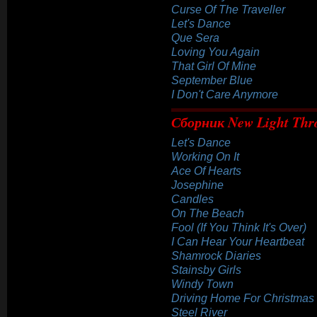
Curse Of The Traveller
Let's Dance
Que Sera
Loving You Again
That Girl Of Mine
September Blue
I Don't Care Anymore
Сборник New Light Thr
Let's Dance
Working On It
Ace Of Hearts
Josephine
Candles
On The Beach
Fool (If You Think It's Over)
I Can Hear Your Heartbeat
Shamrock Diaries
Stainsby Girls
Windy Town
Driving Home For Christmas
Steel River