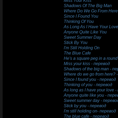
Miss Your Kiss
Shadows Of The Big Man
Where Do We Go From Here
Since I Found You
Thinking Of You
As Long As I Have Your Lov
Anyone Quite Like You
Sweet Summer Day
Stick By You
I'm Still Holding On
The Blue Cafe
He's a square peg in a round
Miss your kiss - перевод
Shadows of the big man - п
Where do we go from here? 
Since I found you - перевод
Thinking of you - перевод
As long as I have your love 
Anyone quite like you - пере
Sweet summer day - перево
Stick by you - перевод
I'm still holding on- перевод
The blue cafe - перевод