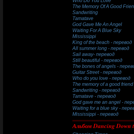
Who Do You Love
The Memory Of A Good Frie
Sandwriting
Tamatave
God Gave Me An Angel
Waiting For A Blue Sky
Mississippi
King of the beach - перевод
All summer long - перевод
Sail away- перевод
Still beautiful - перевод
The bones of angels - перев
Guitar Street - перевод
Who do you love - перевод
The memory of a good friend
Sandwriting - перевод
Tamatave - перевод
God gave me an angel - пер
Waiting for a blue sky - пере
Mississippi - перевод
Альбом Dancing Down t