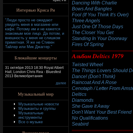
Крис Ри
Dancing With Charlie
Bows And Bangles
Интервью Криса Ри
Fool (If You Think It's Over)
"Люди просто не ожидают
Three Angels
увидеть меня в магазине или
Just One Of Those Days
кафе. Потому им и не кажется
The Closer You Get
знакомым мое лицо. Да потом, и
внешность у меня не слишком
Standing In Your Doorway
приметная. Я же не Стивен
Fires Of Spring
Тайлер или Мик Джаггер."
Альбом Deltics 1979
Ближайшие концерты
Twisted Wheel
31 октября 2013 18:30 Royal Albert
The Things Lovers Should D
Hall, London Chris Rea - Bluesfest
Dance! (Don't Think)
2013 Великобритания
Raincoat And A Rose
далее
Cenotaph / Letter From Ams
Музыкальный мир
Deltics
Diamonds
Музыкальные новости
She Gave It Away
Музыканты и группы
Don't Want Your Best Friend
Музыкальные
инструменты
No Qualifications
Все о музыке
Seabird
Видеогалерея