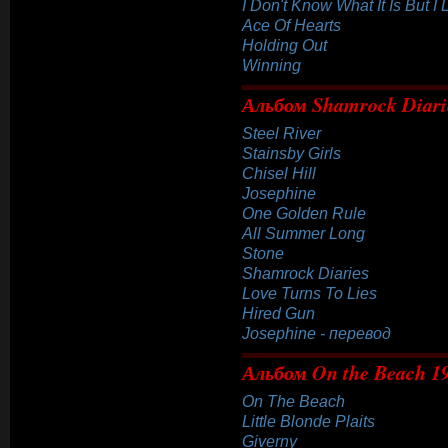
I Don't Know What It Is But I 
Ace Of Hearts
Holding Out
Winning
Альбом Shamrock Diari
Steel River
Stainsby Girls
Chisel Hill
Josephine
One Golden Rule
All Summer Long
Stone
Shamrock Diaries
Love Turns To Lies
Hired Gun
Josephine - перевод
Альбом On the Beach 1
On The Beach
Little Blonde Plaits
Giverny