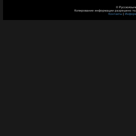
© Русскоязыч
Копирование информации разрешено толь
Контакты
|
Инфор