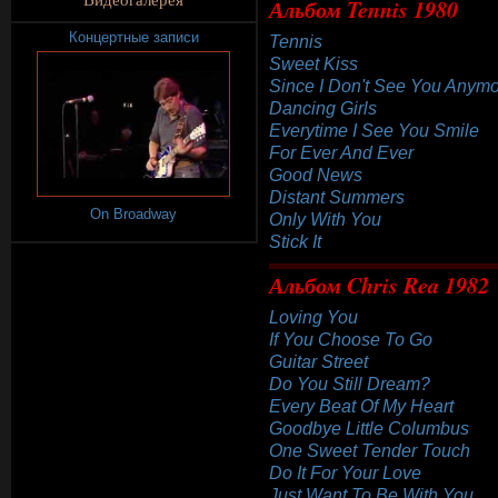
Альбом Tennis 1980
Концертные записи
Tennis
Sweet Kiss
Since I Don't See You Anym
Dancing Girls
Everytime I See You Smile
For Ever And Ever
Good News
Distant Summers
On Broadway
Only With You
Stick It
Альбом Chris Rea 1982
Loving You
If You Choose To Go
Guitar Street
Do You Still Dream?
Every Beat Of My Heart
Goodbye Little Columbus
One Sweet Tender Touch
Do It For Your Love
Just Want To Be With You