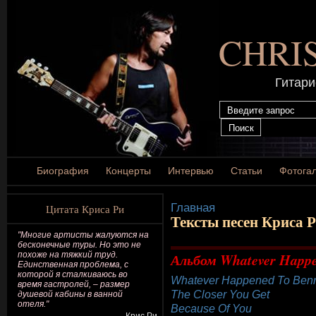
CHRI
Гитари
Биография
Концерты
Интервью
Статьи
Фотога
Главная
Цитата Криса Ри
Тексты песен Криса 
"Многие артисты жалуются на
бесконечные туры. Но это не
похоже на тяжкий труд.
Альбом Whatever Happen
Единственная проблема, с
которой я сталкиваюсь во
Whatever Happened To Benn
время гастролей, – размер
The Closer You Get
душевой кабины в ванной
отеля."
Because Of You