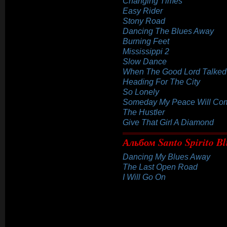
Changing Times
Easy Rider
Stony Road
Dancing The Blues Away
Burning Feet
Mississippi 2
Slow Dance
When The Good Lord Talked
Heading For The City
So Lonely
Someday My Peace Will Co
The Hustler
Give That Girl A Diamond
Альбом Santo Spirito Bl
Dancing My Blues Away
The Last Open Road
I Will Go On