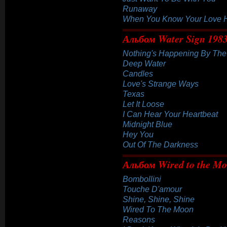
Runaway
When You Know Your Love 
Альбом Water Sign 198
Nothing's Happening By Th
Deep Water
Candles
Love's Strange Ways
Texas
Let It Loose
I Can Hear Your Heartbeat
Midnight Blue
Hey You
Out Of The Darkness
Альбом Wired to the M
Bombollini
Touche D'amour
Shine, Shine, Shine
Wired To The Moon
Reasons