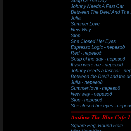
Soup Of The Day
Johnny Needs A Fast Car
Between The Devil And The
Julia
Summer Love
New Way
Stop
She Closed Her Eyes
Espresso Logic - перевод
Red - перевод
Soup of the day - перевод
If you were me - перевод
Johnny needs a fast car - п
Between the Devil and the d
Julia - перевод
Summer love - перевод
New way - перевод
Stop - перевод
She closed her eyes - перев
Альбом The Blue Cafe 1
Square Peg, Round Hole