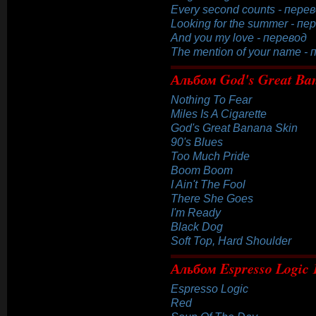
Every second counts - пере
Looking for the summer - пе
And you my love - перевод
The mention of your name -
Альбом God's Great Ba
Nothing To Fear
Miles Is A Cigarette
God's Great Banana Skin
90's Blues
Too Much Pride
Boom Boom
I Ain't The Fool
There She Goes
I'm Ready
Black Dog
Soft Top, Hard Shoulder
Альбом Espresso Logic 
Espresso Logic
Red